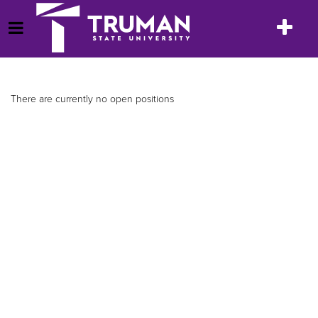
Skip
to
Toggle
Open Menu
content
navigatio
There are currently no open positions